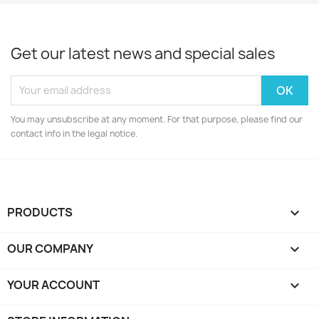
Get our latest news and special sales
You may unsubscribe at any moment. For that purpose, please find our
contact info in the legal notice.
PRODUCTS

OUR COMPANY

YOUR ACCOUNT
