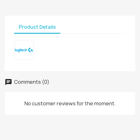
Product Details
Comments (0)
No customer reviews for the moment.