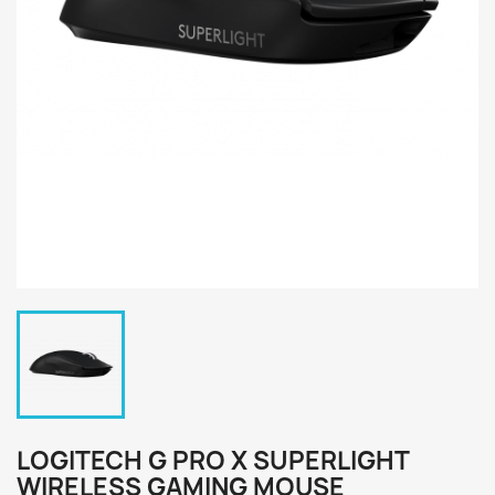
LOGITECH G PRO X SUPERLIGHT
WIRELESS GAMING MOUSE