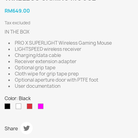
RM649.00
Tax excluded
IN THE BOX
PRO X SUPERLIGHT Wireless Gaming Mouse
LIGHTSPEED wireless receiver
Charging/data cable
Receiver extension adapter
Optional grip tape
Cloth wipe for grip tape prep
Optional aperture door with PTFE foot
User documentation
Color: Black
White
Red
Magenta
Black
Share