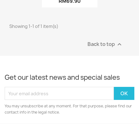
RM69.90
Showing 1-1 of 1 item(s)
Back to top

Get our latest news and special sales
You may unsubscribe at any moment. For that purpose, please find our
contact info in the legal notice.