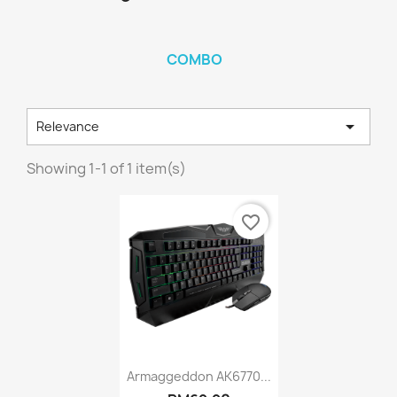
COMBO

Relevance
Showing 1-1 of 1 item(s)
favorite_border
Quick view

Armaggeddon AK6770...