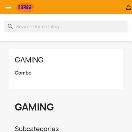


search
GAMING
Combo
GAMING
Subcategories