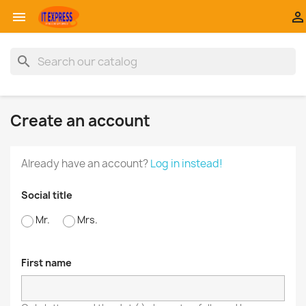


search
Create an account
Already have an account?
Log in instead!
Social title
Mr.
Mrs.
First name