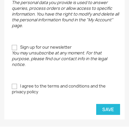
The personal data you provide is used to answer
queries, process orders or allow access to specific
information. You have the right to modify and delete all
the personal information found in the "My Account"
page.
Sign up for our newsletter
You may unsubscribe at any moment. For that
purpose, please find our contact info in the legal
notice.
I agree to the terms and conditions and the
privacy policy
SAVE