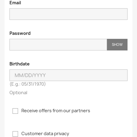
Email
Password
SHOW
Birthdate
(E.g.: 05/31/1970)
Optional
Receive offers from our partners
Customer data privacy