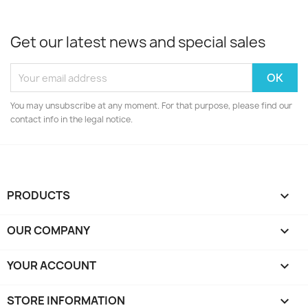
Get our latest news and special sales
You may unsubscribe at any moment. For that purpose, please find our
contact info in the legal notice.
PRODUCTS

OUR COMPANY

YOUR ACCOUNT

STORE INFORMATION
keyboard_arrow_down