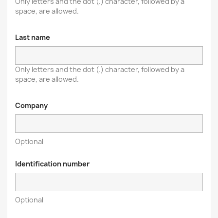
Only letters and the dot (.) character, followed by a
space, are allowed.
Last name
Only letters and the dot (.) character, followed by a
space, are allowed.
Company
Optional
Identification number
Optional