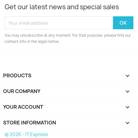
Get our latest news and special sales
You may unsubscribe at any moment. For that purpose, please find our
contact info in the legal notice.
PRODUCTS

OUR COMPANY

YOUR ACCOUNT

STORE INFORMATION
keyboard_arrow_down
© 2026 - IT Express