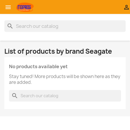


search
List of products by brand Seagate
No products available yet
Stay tuned! More products will be shown here as they
are added.
search